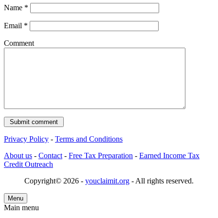
Name
*
Email
*
Comment
Privacy Policy
-
Terms and Conditions
About us
-
Contact
-
Free Tax Preparation
-
Earned Income Tax
Credit Outreach
Copyright© 2026 -
youclaimit.org
- All rights reserved.
Menu
Main menu