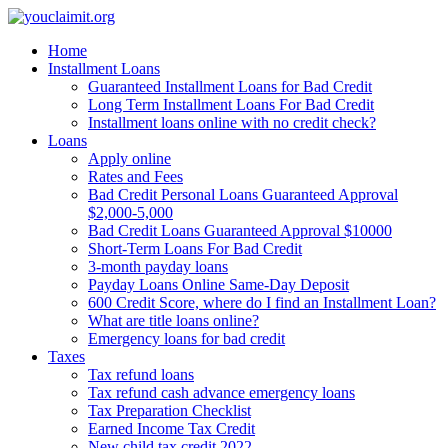
Home
Installment Loans
Guaranteed Installment Loans for Bad Credit
Long Term Installment Loans For Bad Credit
Installment loans online with no credit check?
Loans
Apply online
Rates and Fees
Bad Credit Personal Loans Guaranteed Approval
$2,000-5,000
Bad Credit Loans Guaranteed Approval $10000
Short-Term Loans For Bad Credit
3-month payday loans
Payday Loans Online Same-Day Deposit
600 Credit Score, where do I find an Installment Loan?
What are title loans online?
Emergency loans for bad credit
Taxes
Tax refund loans
Tax refund cash advance emergency loans
Tax Preparation Checklist
Earned Income Tax Credit
New child tax credit 2022