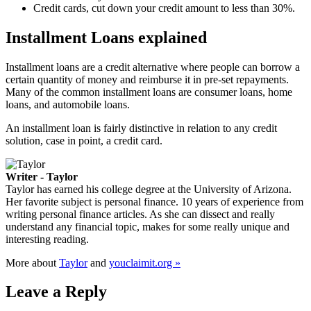
Credit cards, cut down your credit amount to less than 30%.
Installment Loans explained
Installment loans are a credit alternative where people can borrow a
certain quantity of money and reimburse it in pre-set repayments.
Many of the common installment loans are consumer loans, home
loans, and automobile loans.
An installment loan is fairly distinctive in relation to any credit
solution, case in point, a credit card.
Writer - Taylor
Taylor has earned his college degree at the University of Arizona.
Her favorite subject is personal finance. 10 years of experience from
writing personal finance articles. As she can dissect and really
understand any financial topic, makes for some really unique and
interesting reading.
More about
Taylor
and
youclaimit.org »
Leave a Reply