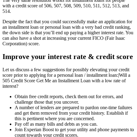
The very same resolution works for installment loans for people
with a credit score of 506, 507, 508, 509, 510, 511, 512, 513, and
514.
Despite the fact that you could successfully make an application for
an installment loan or personal loan with a very bad credit ranking,
the down side is that you’ll end up paying a higher interest rate. You
can also have a shot at increasing your current FICO (Fair Isaac
Corporation) score.
Improve your interest rate & credit score
Let us discuss a few suggestions for possibly elevating your credit
score prior to applying for a personal loan / installment loan:|Will a
505 Credit Score Get Me an Installment Loan with a low rate of
interest?
Obtain free credit reports, check them out for errors, and
challenge those that you uncover.
A number of lenders are prepared to pardon one-time failures
and get them removed from your credit history. Establish if
this is pertinent where you are concerned.
Pay off as many bills and debts as you can.
Join Experian Boost to get your utility and phone payments to
count towards your credit scores.