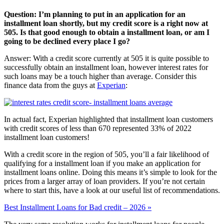
Question: I’m planning to put in an application for an
installment loan shortly, but my credit score is a right now at
505. Is that good enough to obtain a installment loan, or am I
going to be declined every place I go?
Answer: With a credit score currently at 505 it is quite possible to
successfully obtain an installment loan, however interest rates for
such loans may be a touch higher than average. Consider this
finance data from the guys at
Experian
:
In actual fact, Experian highlighted that installment loan customers
with credit scores of less than 670 represented 33% of 2022
installment loan customers!
With a credit score in the region of 505, you’ll a fair likelihood of
qualifying for a installment loan if you make an application for
installment loans online. Doing this means it’s simple to look for the
prices from a larger array of loan providers. If you’re not certain
where to start this, have a look at our useful list of recommendations.
Best Installment Loans for Bad credit – 2026 »