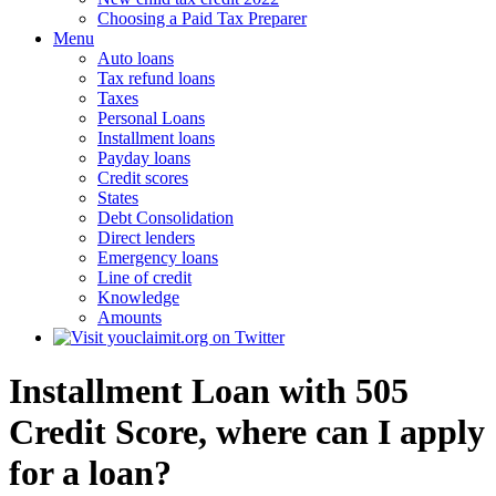
Choosing a Paid Tax Preparer
Menu
Auto loans
Tax refund loans
Taxes
Personal Loans
Installment loans
Payday loans
Credit scores
States
Debt Consolidation
Direct lenders
Emergency loans
Line of credit
Knowledge
Amounts
Installment Loan with 505
Credit Score, where can I apply
for a loan?