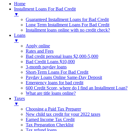
Home
Installment Loans For Bad Credit
▼
Guaranteed Installment Loans for Bad Credit
Long Term Installment Loans For Bad Credit
Installment loans online with no credit check?
Loans
▼
Apply online
Rates and Fees
Bad credit personal loans $2,000-5,000
Bad Credit Loans $10,000
3-month payday loans
Short-Term Loans For Bad Credit
Payday Loans Online Same-Day Deposit
Emergency loans for bad credit
600 Credit Score, where do I find an Installment Loan?
What are title loans online?
Taxes
▼
Choosing a Paid Tax Preparer
New child tax credit for your 2022 taxes
Earned Income Tax Credit
Tax Preparation Checklist
Tax refund loans