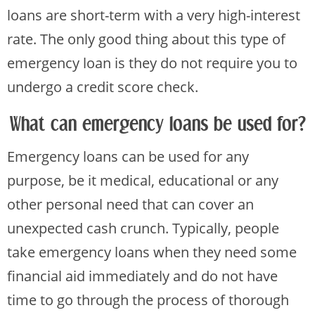
loans are short-term with a very high-interest
rate. The only good thing about this type of
emergency loan is they do not require you to
undergo a credit score check.
What can emergency loans be used for?
Emergency loans can be used for any
purpose, be it medical, educational or any
other personal need that can cover an
unexpected cash crunch. Typically, people
take emergency loans when they need some
financial aid immediately and do not have
time to go through the process of thorough