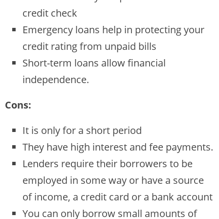
credit check
Emergency loans help in protecting your
credit rating from unpaid bills
Short-term loans allow financial
independence.
Cons:
It is only for a short period
They have high interest and fee payments.
Lenders require their borrowers to be
employed in some way or have a source
of income, a credit card or a bank account
You can only borrow small amounts of