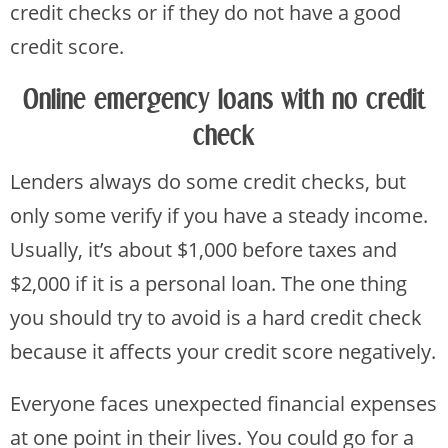
credit checks or if they do not have a good
credit score.
Online emergency loans with no credit
check
Lenders always do some credit checks, but
only some verify if you have a steady income.
Usually, it’s about $1,000 before taxes and
$2,000 if it is a personal loan. The one thing
you should try to avoid is a hard credit check
because it affects your credit score negatively.
Everyone faces unexpected financial expenses
at one point in their lives. You could go for a