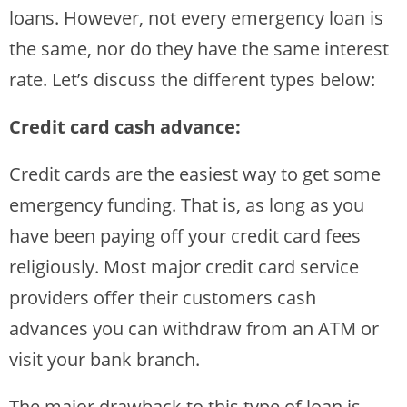
loans. However, not every emergency loan is
the same, nor do they have the same interest
rate. Let’s discuss the different types below:
Credit card cash advance:
Credit cards are the easiest way to get some
emergency funding. That is, as long as you
have been paying off your credit card fees
religiously. Most major credit card service
providers offer their customers cash
advances you can withdraw from an ATM or
visit your bank branch.
The major drawback to this type of loan is