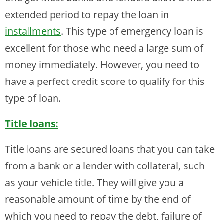
extended period to repay the loan in
installments
. This type of emergency loan is
excellent for those who need a large sum of
money immediately. However, you need to
have a perfect credit score to qualify for this
type of loan.
Title loans:
Title loans are secured loans that you can take
from a bank or a lender with collateral, such
as your vehicle title. They will give you a
reasonable amount of time by the end of
which you need to repay the debt, failure of