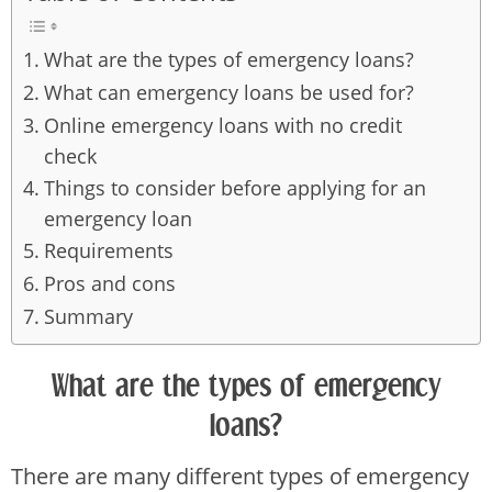
What are the types of emergency loans?
What can emergency loans be used for?
Online emergency loans with no credit
check
Things to consider before applying for an
emergency loan
Requirements
Pros and cons
Summary
What are the types of emergency
loans?
There are many different types of emergency