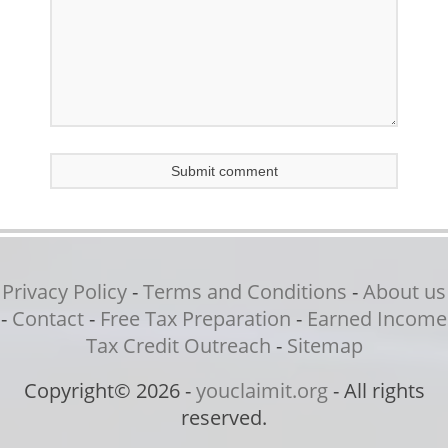
Privacy Policy
-
Terms and Conditions
-
About us
-
Contact
-
Free Tax Preparation
-
Earned Income
Tax Credit Outreach
-
Sitemap
Copyright© 2026 -
youclaimit.org
- All rights
reserved.