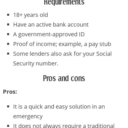
Requirements
18+ years old
Have an active bank account
A government-approved ID
Proof of income; example, a pay stub
Some lenders also ask for your Social
Security number.
Pros and cons
Pros:
It is a quick and easy solution in an
emergency
It does not always require a traditional