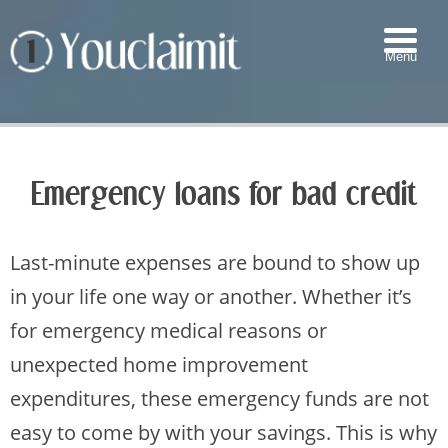
Menu
▼
▼
Emergency loans for bad credit
▼
▼
Last-minute expenses are bound to show up
in your life one way or another. Whether it’s
for emergency medical reasons or
unexpected home improvement
expenditures, these emergency funds are not
easy to come by with your savings. This is why