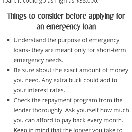
loan, it could go as high as $35,000.
Things to consider before applying for
an emergency loan
Understand the purpose of emergency
loans- they are meant only for short-term
emergency needs.
Be sure about the exact amount of money
you need. Any extra buck could add to
your interest rates.
Check the repayment program from the
lender thoroughly. Ask yourself how much
you can afford to pay back every month.
Keep in mind that the longer you take to