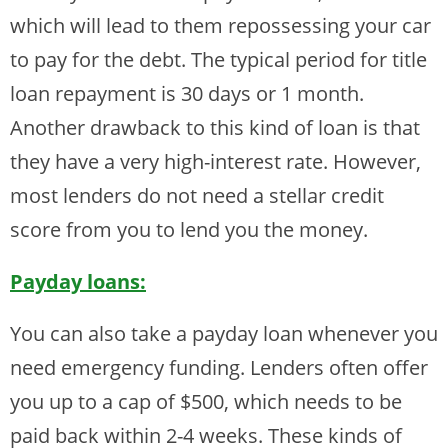
which will lead to them repossessing your car
to pay for the debt. The typical period for title
loan repayment is 30 days or 1 month.
Another drawback to this kind of loan is that
they have a very high-interest rate. However,
most lenders do not need a stellar credit
score from you to lend you the money.
Payday loans:
You can also take a payday loan whenever you
need emergency funding. Lenders often offer
you up to a cap of $500, which needs to be
paid back within 2-4 weeks. These kinds of