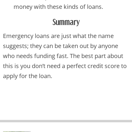
money with these kinds of loans.
Summary
Emergency loans are just what the name
suggests; they can be taken out by anyone
who needs funding fast. The best part about
this is you don’t need a perfect credit score to
apply for the loan.