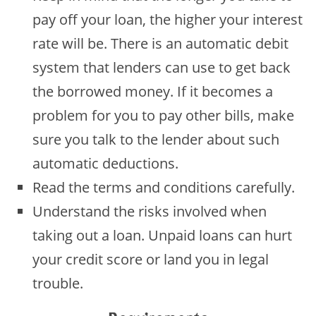
pay off your loan, the higher your interest
rate will be. There is an automatic debit
system that lenders can use to get back
the borrowed money. If it becomes a
problem for you to pay other bills, make
sure you talk to the lender about such
automatic deductions.
Read the terms and conditions carefully.
Understand the risks involved when
taking out a loan. Unpaid loans can hurt
your credit score or land you in legal
trouble.