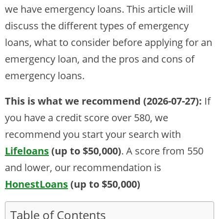
we have emergency loans. This article will
discuss the different types of emergency
loans, what to consider before applying for an
emergency loan, and the pros and cons of
emergency loans.
This is what we recommend (2026-07-27):
If
you have a credit score over 580, we
recommend you start your search with
Lifeloans
(up to $50,000)
. A score from 550
and lower, our recommendation is
HonestLoans
(up to $50,000)
Table of Contents