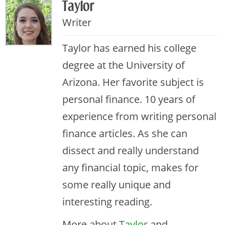
Taylor
Writer
Taylor has earned his college
degree at the University of
Arizona. Her favorite subject is
personal finance. 10 years of
experience from writing personal
finance articles. As she can
dissect and really understand
any financial topic, makes for
some really unique and
interesting reading.
More about
Taylor
and