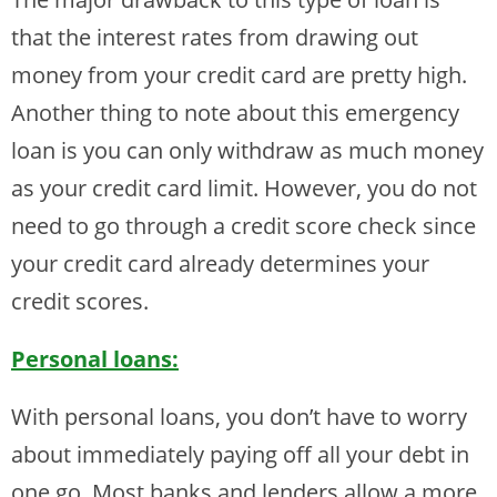
that the interest rates from drawing out
money from your credit card are pretty high.
Another thing to note about this emergency
loan is you can only withdraw as much money
as your credit card limit. However, you do not
need to go through a credit score check since
your credit card already determines your
credit scores.
Personal loans:
With personal loans, you don’t have to worry
about immediately paying off all your debt in
one go. Most banks and lenders allow a more