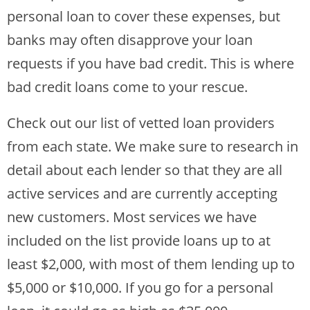
personal loan to cover these expenses, but
banks may often disapprove your loan
requests if you have bad credit. This is where
bad credit loans come to your rescue.
Check out our list of vetted loan providers
from each state. We make sure to research in
detail about each lender so that they are all
active services and are currently accepting
new customers. Most services we have
included on the list provide loans up to at
least $2,000, with most of them lending up to
$5,000 or $10,000. If you go for a personal