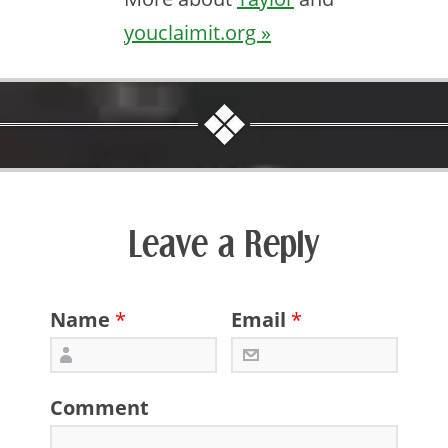
youclaimit.org »
Leave a Reply
Name
*
Email
*
Comment