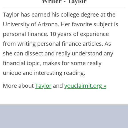
Writer - Taylor
Taylor has earned his college degree at the
University of Arizona. Her favorite subject is
personal finance. 10 years of experience
from writing personal finance articles. As
she can dissect and really understand any
financial topic, makes for some really
unique and interesting reading.
More about
Taylor
and
youclaimit.org »