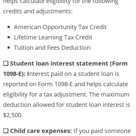
helps calculate eligibility for the following
credits and adjustments:
American Opportunity Tax Credit
Lifetime Learning Tax Credit
Tuition and Fees Deduction
❏ Student loan interest statement (Form
1098-E): I
nterest paid on a student loan is
reported on Form 1098-E and helps calculate
eligibility for a tax adjustment. The maximum
deduction allowed for student loan interest is
$2,500.
❏ Child care expenses:
If you paid someone