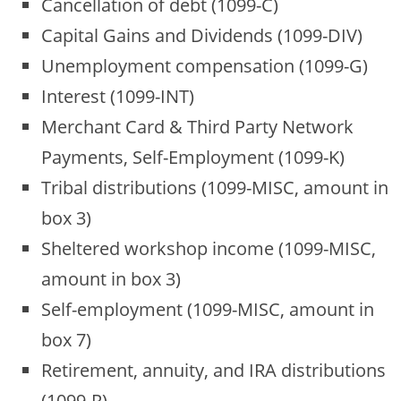
Cancellation of debt (1099-C)
Capital Gains and Dividends (1099-DIV)
Unemployment compensation (1099-G)
Interest (1099-INT)
Merchant Card & Third Party Network
Payments, Self-Employment (1099-K)
Tribal distributions (1099-MISC, amount in
box 3)
Sheltered workshop income (1099-MISC,
amount in box 3)
Self-employment (1099-MISC, amount in
box 7)
Retirement, annuity, and IRA distributions
(1099-R)