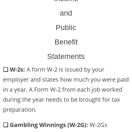
and
Public
Benefit
Statements
❏ W-2s:
A form W-2 is issued by your
employer and states how much you were paid
in a year. A Form W-2 from each job worked
during the year needs to be brought for tax
preparation.
❏ Gambling Winnings (W-2G):
W-2Gs