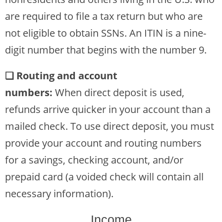
are required to file a tax return but who are
not eligible to obtain SSNs. An ITIN is a nine-
digit number that begins with the number 9.
❏ Routing and account
numbers:
When direct deposit is used,
refunds arrive quicker in your account than a
mailed check. To use direct deposit, you must
provide your account and routing numbers
for a savings, checking account, and/or
prepaid card (a voided check will contain all
necessary information).
Income