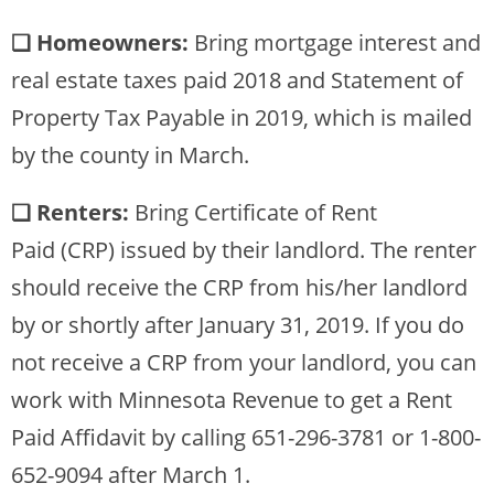
❏ Homeowners:
Bring mortgage interest and
real estate taxes paid 2018 and Statement of
Property Tax Payable in 2019, which is mailed
by the county in March.
❏ Renters:
Bring Certificate of Rent
Paid (CRP) issued by their landlord. The renter
should receive the CRP from his/her landlord
by or shortly after January 31, 2019. If you do
not receive a CRP from your landlord, you can
work with Minnesota Revenue to get a Rent
Paid Affidavit by calling 651-296-3781 or 1-800-
652-9094 after March 1.