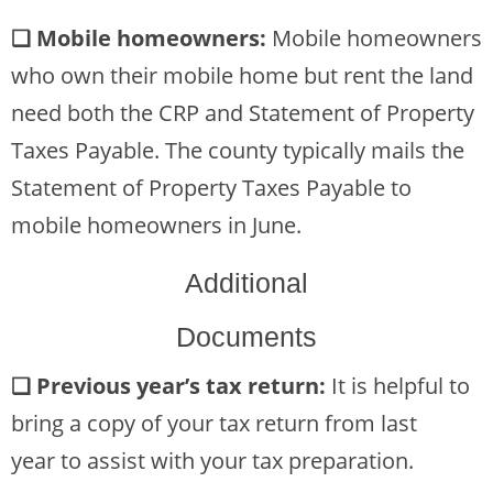
❏ Mobile homeowners:
Mobile homeowners
who own their mobile home but rent the land
need both the CRP and Statement of Property
Taxes Payable. The county typically mails the
Statement of Property Taxes Payable to
mobile homeowners in June.
Additional
Documents
❏ Previous year’s tax return:
It is helpful to
bring a copy of your tax return from last
year to assist with your tax preparation.