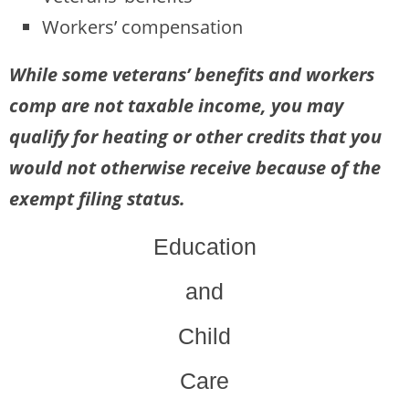
Workers’ compensation
While some veterans’ benefits and workers
comp are not taxable income, you may
qualify for heating or other credits that you
would not otherwise receive because of the
exempt filing status.
Education
and
Child
Care