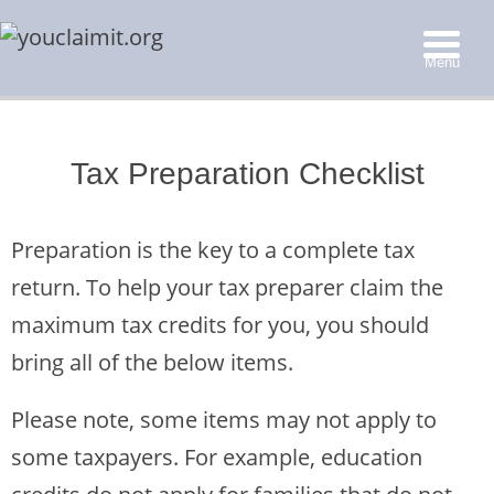
Menu
▼
Tax Preparation Checklist
▼
▼
Preparation is the key to a complete tax
▼
return. To help your tax preparer claim the
maximum tax credits for you, you should
bring all of the below items.
Please note, some items may not apply to
some taxpayers. For example, education