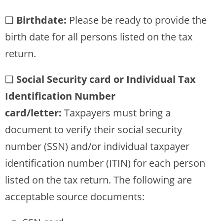
❏
Birthdate:
Please be ready to provide the
birth date for all persons listed on the tax
return.
❏
Social Security card or Individual Tax
Identification Number
card/letter:
Taxpayers must bring a
document to verify their social security
number (SSN) and/or individual taxpayer
identification number (ITIN) for each person
listed on the tax return. The following are
acceptable source documents: