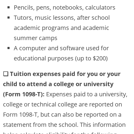
Pencils, pens, notebooks, calculators
Tutors, music lessons, after school
academic programs and academic
summer camps
A computer and software used for
educational purposes (up to $200)
❏ Tuition expenses paid for you or your
child to attend a college or university
(Form 1098-T):
Expenses paid to a university,
college or technical college are reported on
Form 1098-T, but can also be reported on a
statement from the school. This information