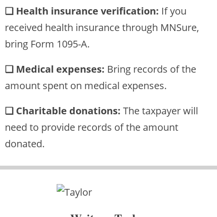
❏ Health insurance verification:
If you
received health insurance through MNSure,
bring Form 1095-A.
❏ Medical expenses:
Bring records of the
amount spent on medical expenses.
❏ Charitable donations:
The taxpayer will
need to provide records of the amount
donated.