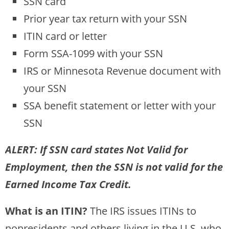
SSN card
Prior year tax return with your SSN
ITIN card or letter
Form SSA-1099 with your SSN
IRS or Minnesota Revenue document with
your SSN
SSA benefit statement or letter with your
SSN
ALERT: If SSN card states Not Valid for
Employment, then the SSN is not valid for the
Earned Income Tax Credit.
What is an ITIN?
The IRS issues ITINs to
nonresidents and others living in the U.S. who