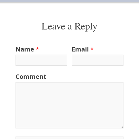
Leave a Reply
Name
*
Email
*
Comment