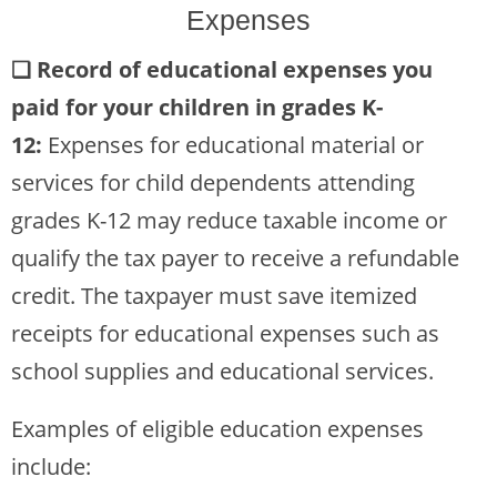
Expenses
❏
Record of educational expenses you
paid for your children in grades K-
12:
Expenses for educational material or
services for child dependents attending
grades K-12 may reduce taxable income or
qualify the tax payer to receive a refundable
credit. The taxpayer must save itemized
receipts for educational expenses such as
school supplies and educational services.
Examples of eligible education expenses
include: