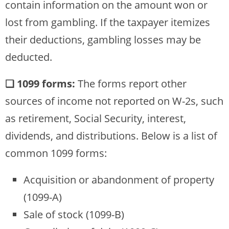
contain information on the amount won or
lost from gambling. If the taxpayer itemizes
their deductions, gambling losses may be
deducted.
❏ 1099 forms:
The forms report other
sources of income not reported on W-2s, such
as retirement, Social Security, interest,
dividends, and distributions. Below is a list of
common 1099 forms:
Acquisition or abandonment of property
(1099-A)
Sale of stock (1099-B)