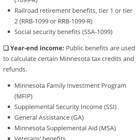
Railroad retirement benefits, tier 1 or tier
2 (RRB-1099 or RRB-1099-R)
Social security benefits (SSA-1099)
❏ Year-end income:
Public benefits are used
to calculate certain Minnesota tax credits and
refunds.
Minnesota Family Investment Program
(MFIP)
Supplemental Security Income (SSI)
General Assistance (GA)
Minnesota Supplemental Aid (MSA)
Veterans’ benefits