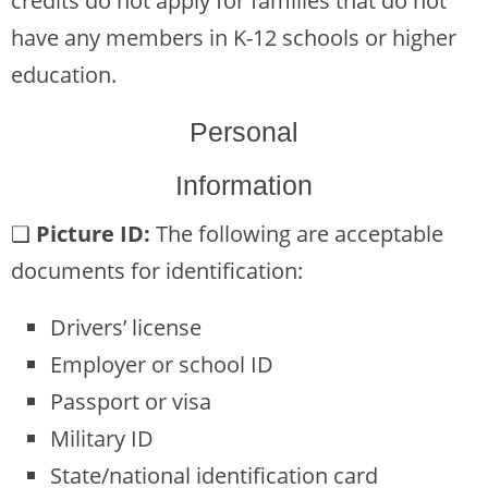
credits do not apply for families that do not
have any members in K-12 schools or higher
education.
Personal
Information
❏
Picture ID:
The following are acceptable
documents for identification:
Drivers’ license
Employer or school ID
Passport or visa
Military ID
State/national identification card