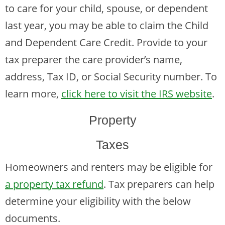
to care for your child, spouse, or dependent
last year, you may be able to claim the Child
and Dependent Care Credit. Provide to your
tax preparer the care provider’s name,
address, Tax ID, or Social Security number. To
learn more,
click here to visit the IRS website
.
Property
Taxes
Homeowners and renters may be eligible for
a property tax refund
. Tax preparers can help
determine your eligibility with the below
documents.