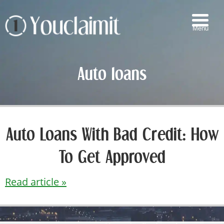
Menu
▼
Auto loans
▼
▼
▼
Auto Loans With Bad Credit: How
To Get Approved
Read article »