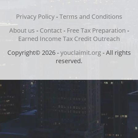
Privacy Policy
-
Terms and Conditions
About us
-
Contact
-
Free Tax Preparation
-
Earned Income Tax Credit Outreach
Copyright© 2026 -
youclaimit.org
- All rights
reserved.