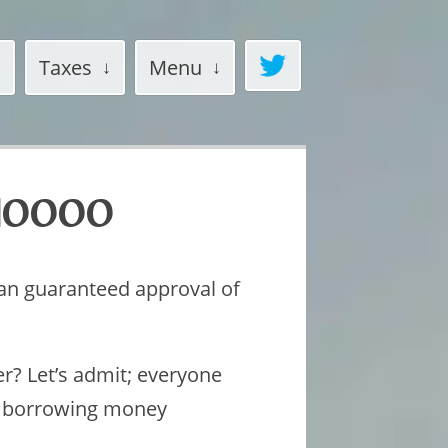
Taxes
Menu
$10000
oan guaranteed approval of
er? Let’s admit; everyone
, borrowing money