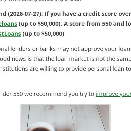
d (2026-07-27):
If you have a credit score ov
eloans
(up to $50,000)
. A score from 550 and l
stLoans
(up to $50,000)
onal lenders or banks may not approve your loan 
 good news is that the loan market is not the sam
institutions are willing to provide personal loan 
 under 550 we recommend you try to
improve your