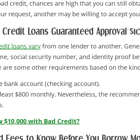
d credit, chances are high that you can still obt
our request, another may be willing to accept you
 Credit Loans Guaranteed Approval $
edit loans vary
from one lender to another. Genera
me, social security number, and identity proof b
re are some other requirements based on the kind
e bank account (checking account).
 least $800 monthly. Nevertheless, the recomme
b.
 $10,000 with Bad Credit?
d Fees to Know Before You Borrow Mo