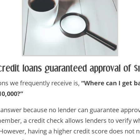
credit loans guaranteed approval of 
s we frequently receive is,
“Where can I get b
10,000?”
 answer because no lender can guarantee approva
ember, a credit check allows lenders to verify wh
 However, having a higher credit score does not 