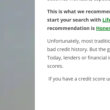
This is what we recommen
start your search with
Lif
recommendation is
Hone
Unfortunately, most traditi
bad credit history. But the
Today, lenders or financial 
scores.
If you have a credit score