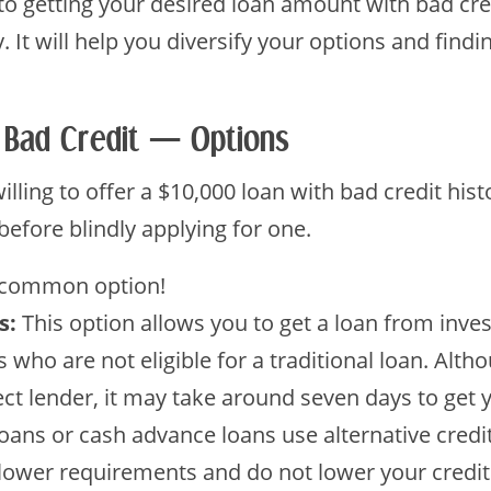
o getting your desired loan amount with bad credi
y. It will help you diversify your options and find
 Bad Credit — Options
illing to offer a $10,000 loan with bad credit his
before blindly applying for one.
 common option!
s:
This option allows you to get a loan from invest
 who are not eligible for a traditional loan. Alth
irect lender, it may take around seven days to get
oans or cash advance loans use alternative credi
lower requirements and do not lower your credi