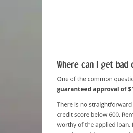
Where can I get bad 
One of the common question
guaranteed approval of $
There is no straightforward
credit score below 600. Rem
worthy of the applied loan.