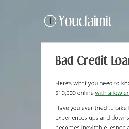
Bad Credit Lo
Here’s what you need to kno
$10,000 online
with a low cr
Have you ever tried to take
experiences ups and downs
becomes inevitable, especi