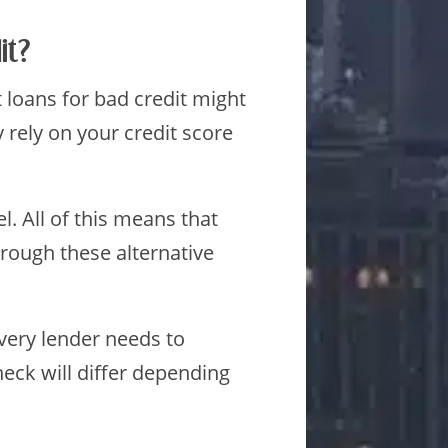
it?
t loans for bad credit might
 rely on your credit score
. All of this means that
through these alternative
Every lender needs to
eck will differ depending