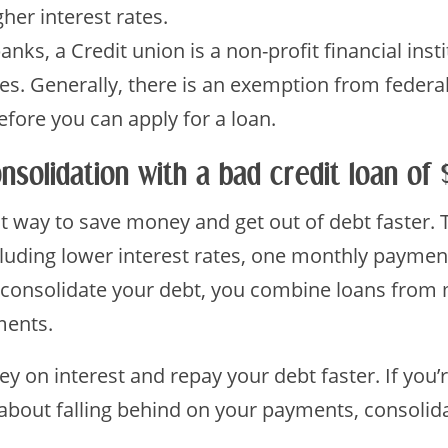
her interest rates.
nks, a Credit union is a non-profit financial inst
ices. Generally, there is an exemption from feder
ore you can apply for a loan.
nsolidation with a bad credit loan of
at way to save money and get out of debt faster.
luding lower interest rates, one monthly payment,
consolidate your debt, you combine loans from m
ments.
y on interest and repay your debt faster. If you’
bout falling behind on your payments, consolid