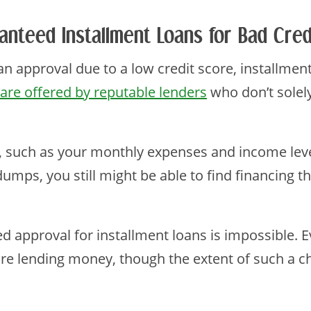
anteed Installment Loans for Bad Cred
loan approval due to a low credit score, installmen
are offered by reputable lenders
who don’t solely
, such as your monthly expenses and income level
 dumps, you still might be able to find financing 
ed approval for installment loans is impossible. 
re lending money, though the extent of such a ch