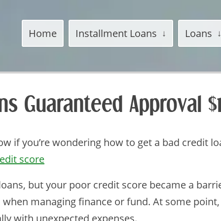
Home
Installment Loans
Loans
ans Guaranteed Approval 
w if you’re wondering how to get a bad credit l
edit score
 loans, but your poor credit score became a barri
 when managing finance or fund. At some point
ally with unexpected expenses.