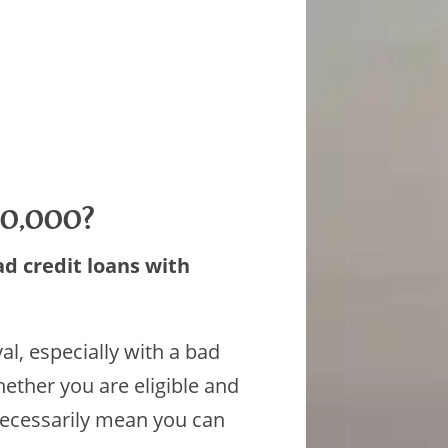
$10,000?
ad credit loans with
l, especially with a bad
ether you are eligible and
necessarily mean you can