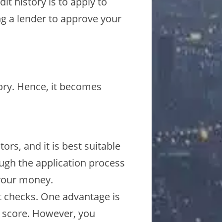
t history is to apply to
ing a lender to approve your
tory. Hence, it becomes
ors, and it is best suitable
ough the application process
 your money.
t checks. One advantage is
t score. However, you