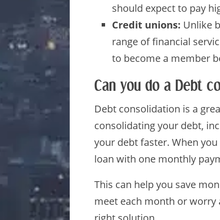
should expect to pay hig
Credit unions:
Unlike ba
range of financial serv
to become a member bef
Can you do a Debt co
Debt consolidation is a gre
consolidating your debt, inc
your debt faster. When you 
loan with one monthly pay
This can help you save mone
meet each month or worry a
right solution.