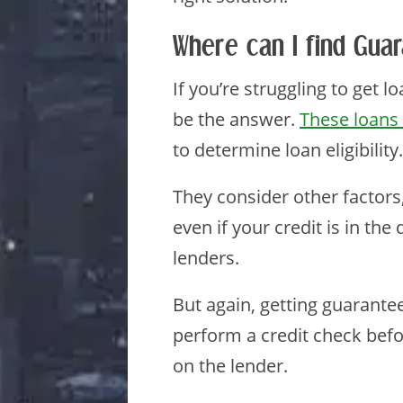
Where can I find Guar
If you’re struggling to get 
be the answer.
These loans 
to determine loan eligibility.
They consider other factors
even if your credit is in the
lenders.
But again, getting guarante
perform a credit check befo
on the lender.