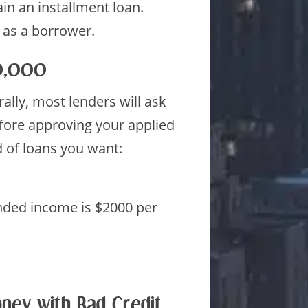
ain an installment loan.
 as a borrower.
10,000
lly, most lenders will ask
efore approving your applied
 of loans you want:
nded income is $2000 per
ney with Bad Credit