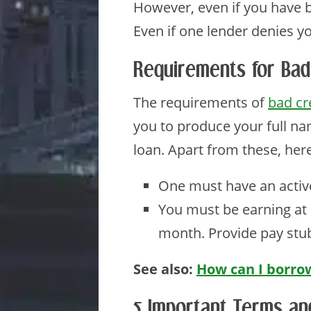
However, even if you have ba
Even if one lender denies y
Requirements for Bad
The requirements of
bad cr
you to produce your full na
loan. Apart from these, he
One must have an activ
You must be earning at
month. Provide pay stu
See also:
How can I borrow
5 Important Terms an