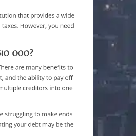
itution that provides a wide
al taxes. However, you need
 $10 000?
 There are many benefits to
 and the ability to pay off
ultiple creditors into one
re struggling to make ends
ating your debt may be the