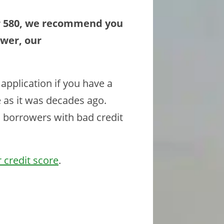
er 580, we recommend you
ower, our
application if you have a
e as it was decades ago.
to borrowers with bad credit
 credit score
.