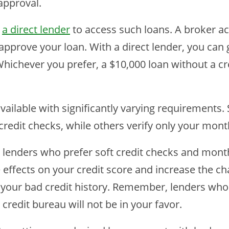
approval.
r
a direct lender
to access such loans. A broker ac
approve your loan. With a direct lender, you can 
hichever you prefer, a $10,000 loan without a cre
available with significantly varying requirements
credit checks, while others verify only your mon
enders who prefer soft credit checks and monthl
 effects on your credit score and increase the ch
 your bad credit history. Remember, lenders who 
 credit bureau will not be in your favor.