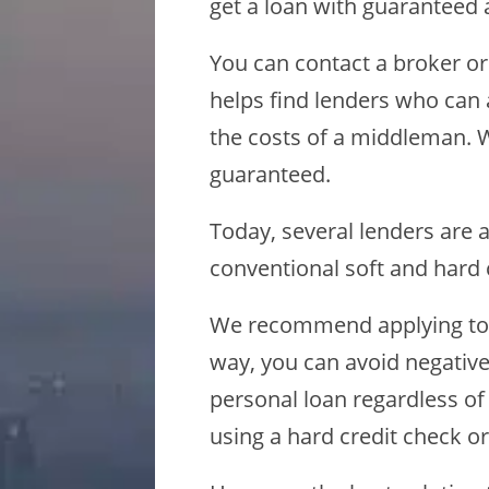
get a loan with guaranteed 
You can contact a broker o
helps find lenders who can 
the costs of a middleman. W
guaranteed.
Today, several lenders are 
conventional soft and hard 
We recommend applying to l
way, you can avoid negative
personal loan regardless of
using a hard credit check or