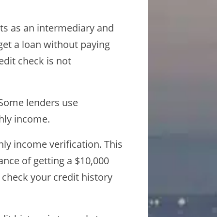
ts as an intermediary and
get a loan without paying
dit check is not
. Some lenders use
thly income.
y income verification. This
ance of getting a $10,000
check your credit history