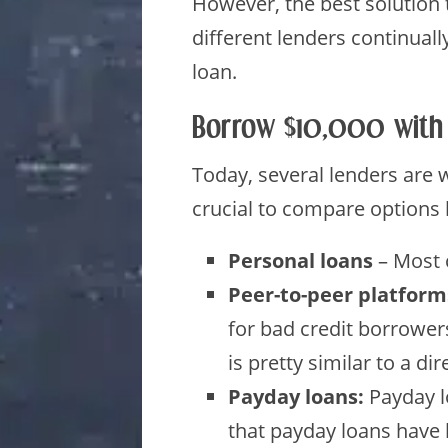
However, the best solution t
different lenders continuall
loan.
Borrow $10,000 with
Today, several lenders are w
crucial to compare options 
Personal loans
– Most
Peer-to-peer platform
for bad credit borrowers
is pretty similar to a d
Payday loans:
Payday l
that payday loans have 