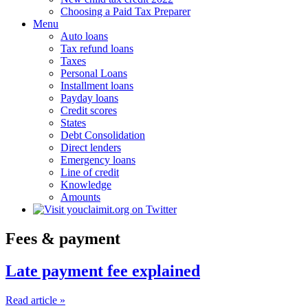
Choosing a Paid Tax Preparer
Menu
Auto loans
Tax refund loans
Taxes
Personal Loans
Installment loans
Payday loans
Credit scores
States
Debt Consolidation
Direct lenders
Emergency loans
Line of credit
Knowledge
Amounts
Fees & payment
Late payment fee explained
Read article »