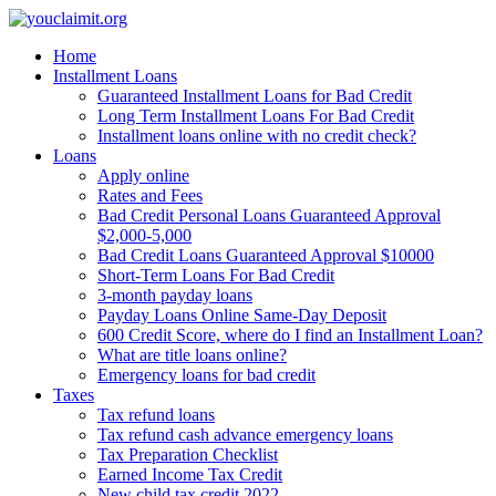
Home
Menu
Installment Loans
Guaranteed Installment Loans for Bad Credit
Long Term Installment Loans For Bad Credit
▼
Installment loans online with no credit check?
Loans
Apply online
▼
Rates and Fees
Bad Credit Personal Loans Guaranteed Approval
▼
$2,000-5,000
Bad Credit Loans Guaranteed Approval $10000
Short-Term Loans For Bad Credit
▼
3-month payday loans
Payday Loans Online Same-Day Deposit
600 Credit Score, where do I find an Installment Loan?
What are title loans online?
Emergency loans for bad credit
Taxes
Tax refund loans
Tax refund cash advance emergency loans
Tax Preparation Checklist
Earned Income Tax Credit
New child tax credit 2022