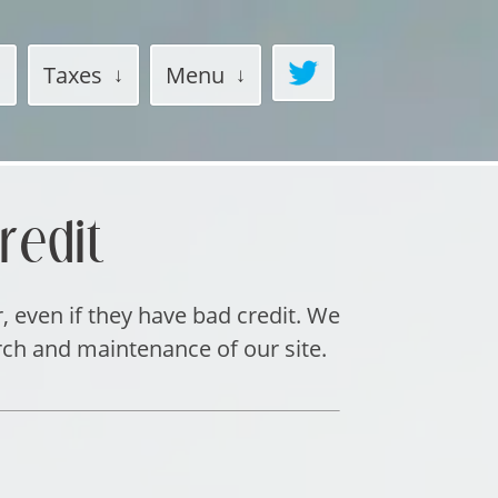
Taxes
Menu
redit
r, even if they have bad credit. We
rch and maintenance of our site.