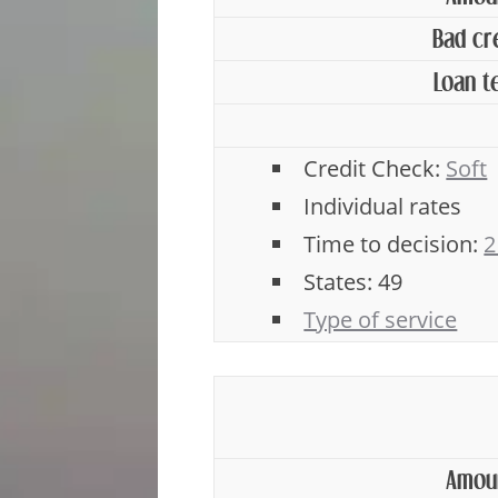
Bad cr
Loan t
Credit Check:
Soft
Individual rates
Time to decision:
2
States: 49
Type of service
Amou