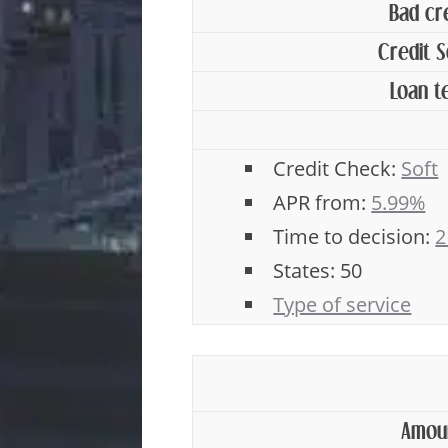
Bad cr
Credit 
Loan t
Credit Check:
Soft
APR from:
5.99%
Time to decision:
2
States: 50
Type of service
Amou