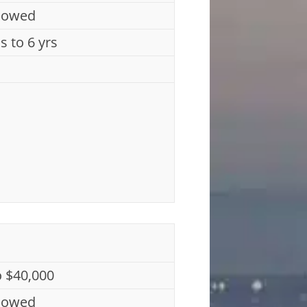
lowed
s to 6 yrs
o $40,000
lowed