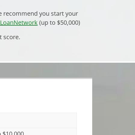
 we recommend you start your
eLoanNetwork
(up to $50,000)
t score.
o $10,000