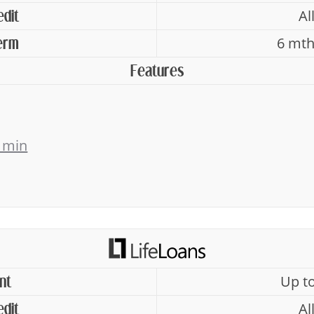
Al
edit
6 mth
erm
Features
 min
Up t
nt
Al
edit