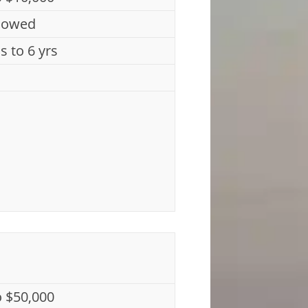
lowed
s to 6 yrs
o $50,000