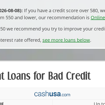
26-08-08):
If you have a credit score over 580,
rom 550 and lower, our recommendation is
Onlin
 550 we recommend you try to improve your credi
nterest rate offered,
see more loans below
.
nt Loans for Bad Credit
Up t
nt