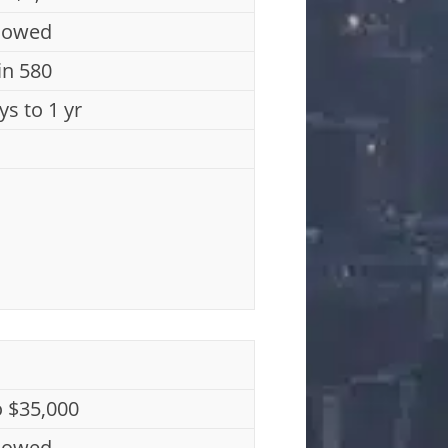
lowed
n 580
ys to 1 yr
o $35,000
lowed