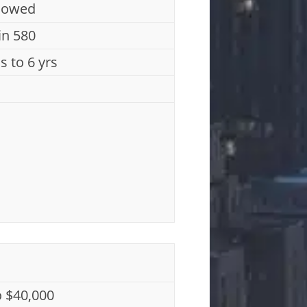
lowed
n 580
s to 6 yrs
o $40,000