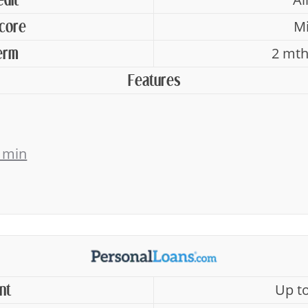
edit
Mi
Score
2 mth
erm
Features
 min
Up t
nt