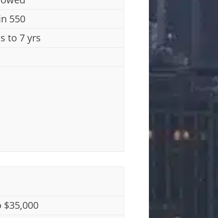
n 550
s to 7 yrs
o $35,000