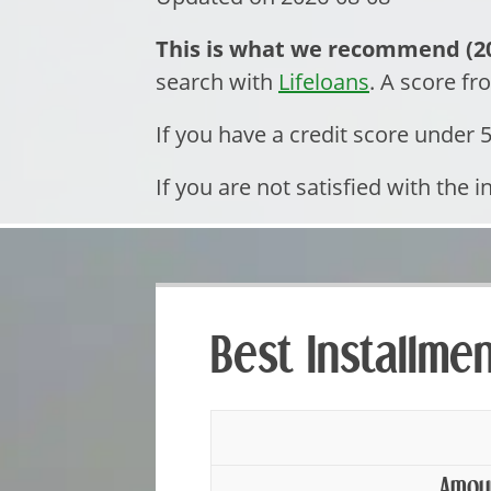
This is what we recommend (20
search with
Lifeloans
. A score f
If you have a credit score under
If you are not satisfied with the i
Best Installme
Amou