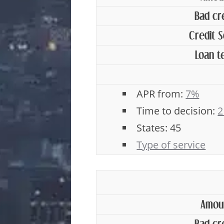
Bad cr
Credit 
Loan t
APR from:
7%
Time to decision:
2
States: 45
Type of service
Amou