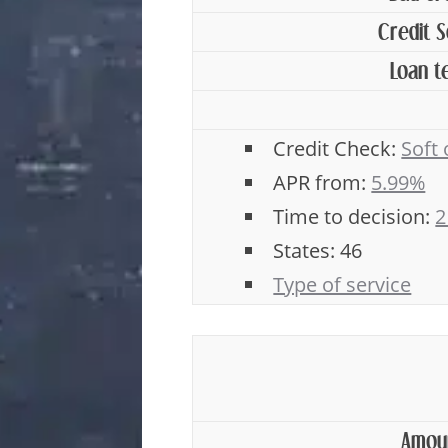
Credit 
Loan t
Credit Check:
Soft
APR from:
5.99%
Time to decision:
2
States: 46
Type of service
Amou