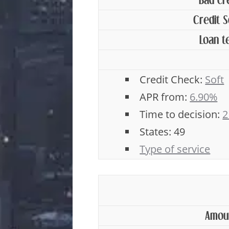
Bad cr
Credit 
Loan t
Credit Check:
Soft
APR from:
6.90%
Time to decision:
2
States: 49
Type of service
Amou