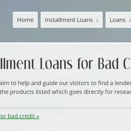
Home
Installment Loans
Loans
allment Loans for Bad C
im to help and guide our visitors to find a lende
e products listed which goes directly for resea
or bad credit »