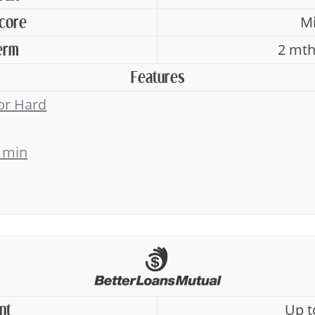
Mi
Score
2 mth
erm
Features
 or Hard
 min
Up t
nt