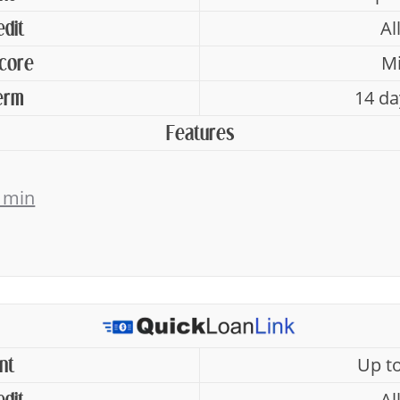
Al
edit
Mi
Score
14 da
erm
Features
 min
Up t
nt
Al