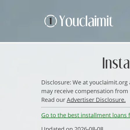
Inst
Disclosure: We at youclaimit.org a
may receive compensation from th
Read our
Advertiser Disclosure.
Go to the best installment loans f
Updated on 2026-08-08