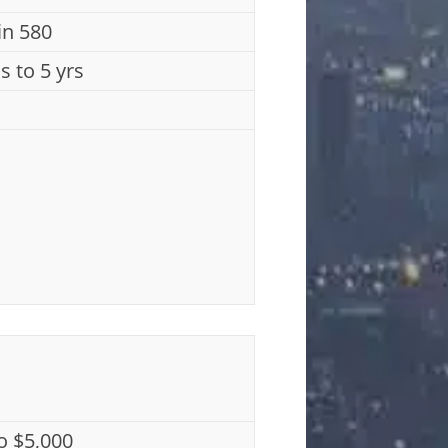
n 580
s to 5 yrs
o $5,000