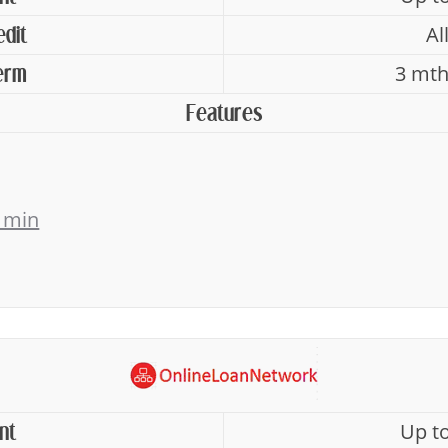
Al
edit
3 mth
erm
Features
 min
Up t
nt