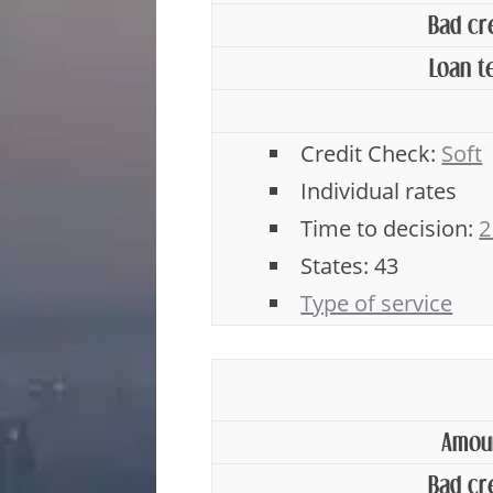
Bad cr
Loan t
Credit Check:
Soft
Individual rates
Time to decision:
2
States: 43
Type of service
Amou
Bad cr