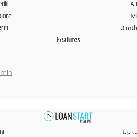
Al
edit
Mi
Score
3 mth
erm
Features
 min
Up t
nt