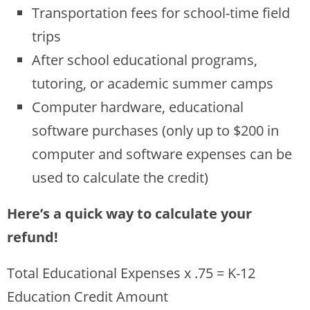
Transportation fees for school-time field
trips
After school educational programs,
tutoring, or academic summer camps
Computer hardware, educational
software purchases (only up to $200 in
computer and software expenses can be
used to calculate the credit)
Here’s a quick way to calculate your
refund!
Total Educational Expenses x .75 = K-12
Education Credit Amount