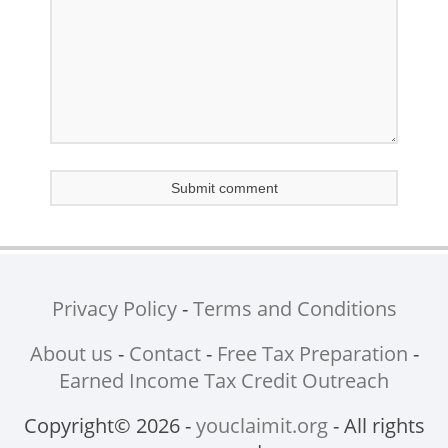
Privacy Policy
-
Terms and Conditions
About us
-
Contact
-
Free Tax Preparation
-
Earned Income Tax Credit Outreach
Copyright© 2026 -
youclaimit.org
- All rights