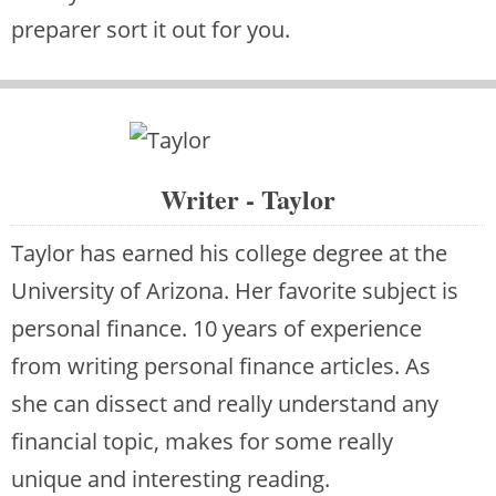
preparer sort it out for you.
Writer - Taylor
Taylor has earned his college degree at the
University of Arizona. Her favorite subject is
personal finance. 10 years of experience
from writing personal finance articles. As
she can dissect and really understand any
financial topic, makes for some really
unique and interesting reading.