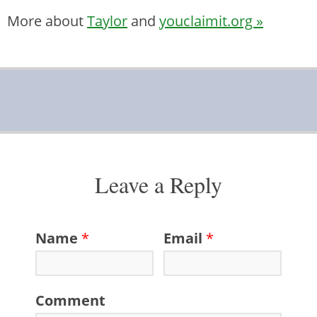
More about
Taylor
and
youclaimit.org »
Leave a Reply
Name
*
Email
*
Comment