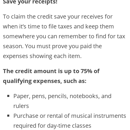
Save your receipts!
To claim the credit save your receives for
when it’s time to file taxes and keep them
somewhere you can remember to find for tax
season. You must prove you paid the
expenses showing each item.
The credit amount is up to 75% of
qualifying expenses, such as:
Paper, pens, pencils, notebooks, and
rulers
Purchase or rental of musical instruments
required for day-time classes