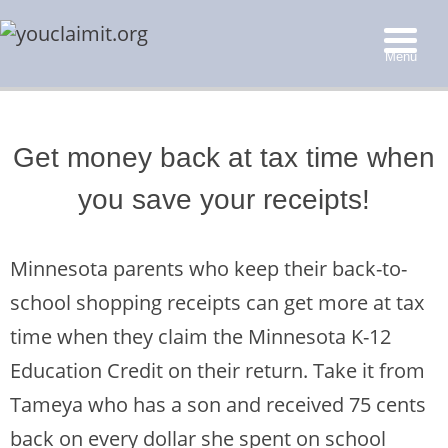
Menu
▼
Get money back at tax time when
▼
you save your receipts!
▼
▼
Minnesota parents who keep their back-to-
school shopping receipts can get more at tax
time when they claim
the Minnesota K-12
Education Credit on their return. Take it from
Tameya who has a son and received 75 cents
back on every dollar she spent on school