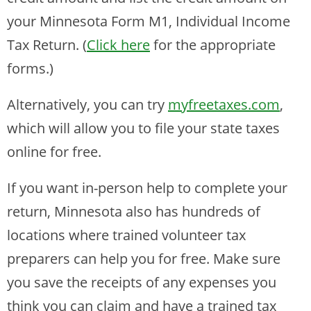
your Minnesota Form M1, Individual Income
Tax Return. (
Click here
for the appropriate
forms.)
Alternatively, you can try
myfreetaxes.com
,
which will allow you to file your state taxes
online for free.
If you want in-person help to complete your
return, Minnesota also has hundreds of
locations where trained volunteer tax
preparers can help you for free. Make sure
you save the receipts of any expenses you
think you can claim and have a trained tax