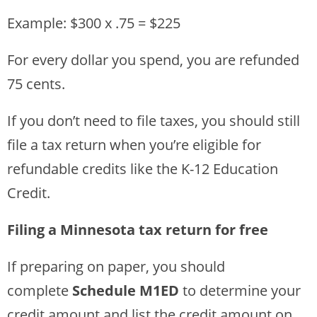
Example: $300 x .75 = $225
For every dollar you spend, you are refunded
75 cents.
If you don’t need to file taxes, you should still
file a tax return when you’re eligible for
refundable credits like the K-12 Education
Credit.
Filing a Minnesota tax return for free
If preparing on paper, you should
complete
Schedule M1ED
to determine your
credit amount and list the credit amount on