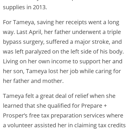
supplies in 2013.
For Tameya, saving her receipts went a long
way. Last April, her father underwent a triple
bypass surgery, suffered a major stroke, and
was left paralyzed on the left side of his body.
Living on her own income to support her and
her son, Tameya lost her job while caring for
her father and mother.
Tameya felt a great deal of relief when she
learned that she qualified for Prepare +
Prosper’s free tax preparation services where
a volunteer assisted her in claiming tax credits