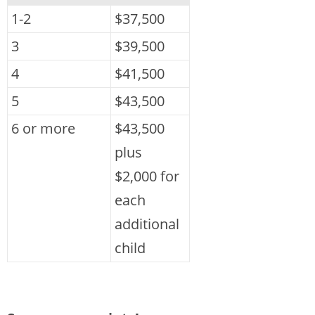
1-2
$37,500
3
$39,500
4
$41,500
5
$43,500
6 or more
$43,500
plus
$2,000 for
each
additional
child