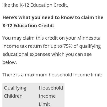
like the K-12 Education Credit.
Here’s what you need to know to claim the
K-12 Education Credit:
You may claim this credit on your Minnesota
income tax return for up to 75% of qualifying
educational expenses which you can see
below.
There is a maximum household income limit:
Qualifying
Household
Children
Income
Limit