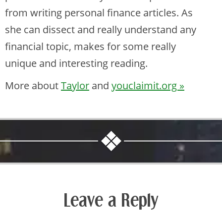
from writing personal finance articles. As
she can dissect and really understand any
financial topic, makes for some really
unique and interesting reading.
More about
Taylor
and
youclaimit.org »
Leave a Reply