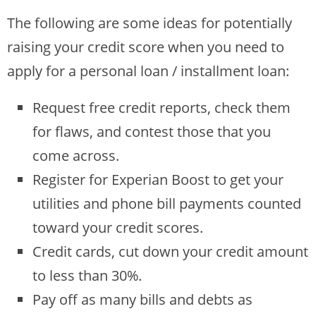
The following are some ideas for potentially
raising your credit score when you need to
apply for a personal loan / installment loan:
Request free credit reports, check them
for flaws, and contest those that you
come across.
Register for Experian Boost to get your
utilities and phone bill payments counted
toward your credit scores.
Credit cards, cut down your credit amount
to less than 30%.
Pay off as many bills and debts as