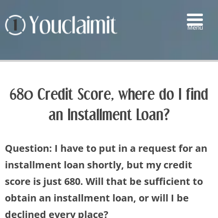
Menu
▼
▼
680 Credit Score, where do I find
▼
an Installment Loan?
▼
Question: I have to put in a request for an
installment loan shortly, but my credit
score is just 680. Will that be sufficient to
obtain an installment loan, or will I be
declined every place?