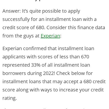
Answer: It’s quite possible to apply
successfully for an installment loan with a
credit score of 680. Consider this finance data
from the guys at
Experian
:
Experian confirmed that installment loan
applicants with scores of less than 670
represented 33% of all installment loan
borrowers during 2022! Check below for
installment loans that may accept a 680 credit
score along with ways to increase your credit
rating.