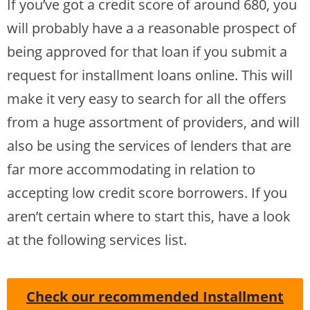
If you’ve got a credit score of around 680, you
will probably have a a reasonable prospect of
being approved for that loan if you submit a
request for installment loans online. This will
make it very easy to search for all the offers
from a huge assortment of providers, and will
also be using the services of lenders that are
far more accommodating in relation to
accepting low credit score borrowers. If you
aren’t certain where to start this, have a look
at the following services list.
Check our recommended Installment