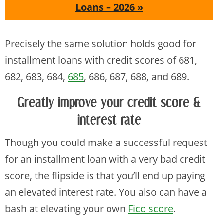
Loans – 2026 »
Precisely the same solution holds good for
installment loans with credit scores of 681,
682, 683, 684,
685
, 686, 687, 688, and 689.
Greatly improve your credit score &
interest rate
Though you could make a successful request
for an installment loan with a very bad credit
score, the flipside is that you’ll end up paying
an elevated interest rate. You also can have a
bash at elevating your own
Fico score
.