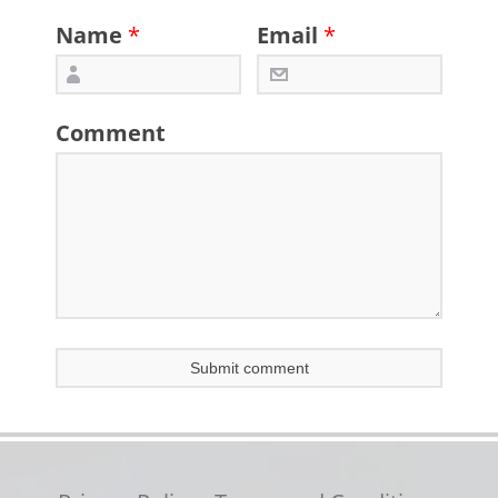
Name
*
Email
*
Comment