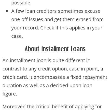
possible.
A few loan creditors sometimes excuse
one-off issues and get them erased from
your record. Check if this applies in your
case.
About Installment Loans
An installment loan is quite different in
contrast to any credit option, case in point, a
credit card. It encompasses a fixed repayment
duration as well as a decided-upon loan
figure.
Moreover, the critical benefit of applying for