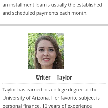
an installment loan is usually the established
and scheduled payments each month.
Writer - Taylor
Taylor has earned his college degree at the
University of Arizona. Her favorite subject is
personal finance. 10 years of experience