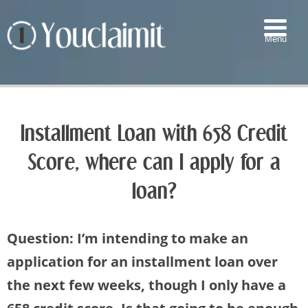
Menu
▼
▼
Installment Loan with 658 Credit
▼
Score, where can I apply for a
▼
loan?
Question: I’m intending to make an
application for an installment loan over
the next few weeks, though I only have a