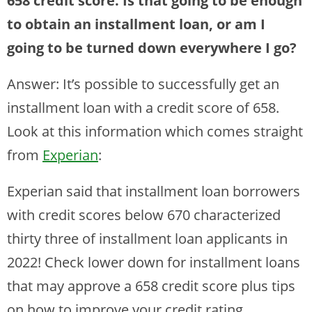
658 credit score. Is that going to be enough
to obtain an installment loan, or am I
going to be turned down everywhere I go?
Answer: It’s possible to successfully get an
installment loan with a credit score of 658.
Look at this information which comes straight
from
Experian
:
Experian said that installment loan borrowers
with credit scores below 670 characterized
thirty three of installment loan applicants in
2022! Check lower down for installment loans
that may approve a 658 credit score plus tips
on how to improve your credit rating.