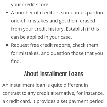
your credit score.
A number of creditors sometimes pardon
one-off mistakes and get them erased
from your credit history. Establish if this
can be applied in your case.
Request free credit reports, check them
for mistakes, and question those that you
find.
About Installment Loans
An installment loan is quite different in
contrast to any credit alternative, for instance,
a credit card. It provides a set payment period