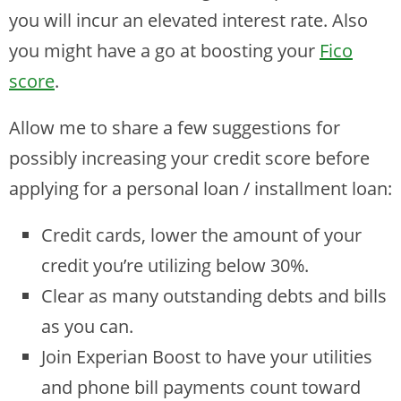
you will incur an elevated interest rate. Also
you might have a go at boosting your
Fico
score
.
Allow me to share a few suggestions for
possibly increasing your credit score before
applying for a personal loan / installment loan:
Credit cards, lower the amount of your
credit you’re utilizing below 30%.
Clear as many outstanding debts and bills
as you can.
Join Experian Boost to have your utilities
and phone bill payments count toward