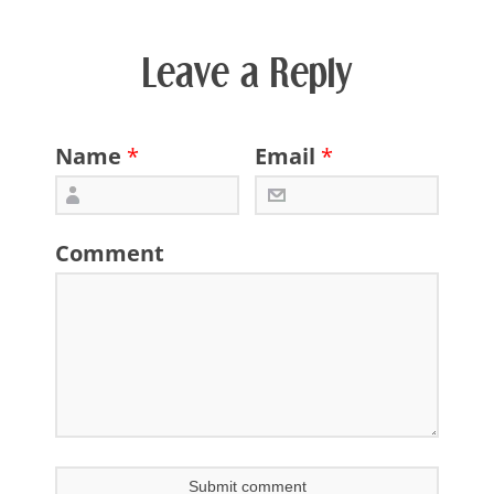
Leave a Reply
Name
*
Email
*
Comment