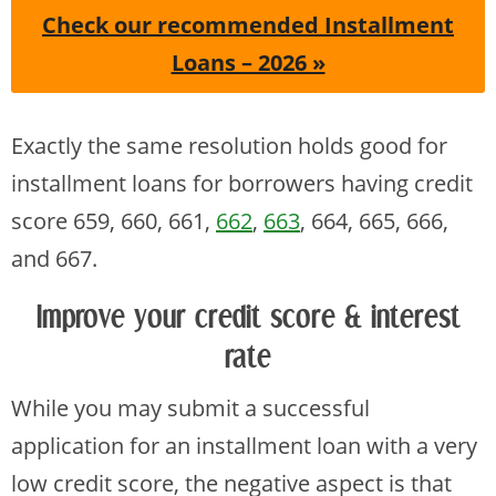
Check our recommended Installment
Loans – 2026 »
Exactly the same resolution holds good for
installment loans for borrowers having credit
score 659, 660, 661,
662
,
663
, 664, 665, 666,
and 667.
Improve your credit score & interest
rate
While you may submit a successful
application for an installment loan with a very
low credit score, the negative aspect is that