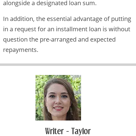
alongside a designated loan sum.
In addition, the essential advantage of putting
in a request for an installment loan is without
question the pre-arranged and expected
repayments.
Writer - Taylor