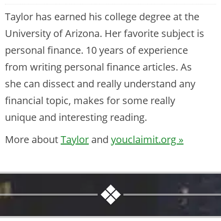
Taylor has earned his college degree at the
University of Arizona. Her favorite subject is
personal finance. 10 years of experience
from writing personal finance articles. As
she can dissect and really understand any
financial topic, makes for some really
unique and interesting reading.
More about
Taylor
and
youclaimit.org »