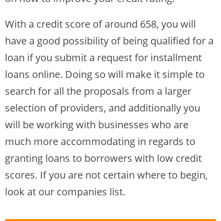
With a credit score of around 658, you will
have a good possibility of being qualified for a
loan if you submit a request for installment
loans online. Doing so will make it simple to
search for all the proposals from a larger
selection of providers, and additionally you
will be working with businesses who are
much more accommodating in regards to
granting loans to borrowers with low credit
scores. If you are not certain where to begin,
look at our companies list.