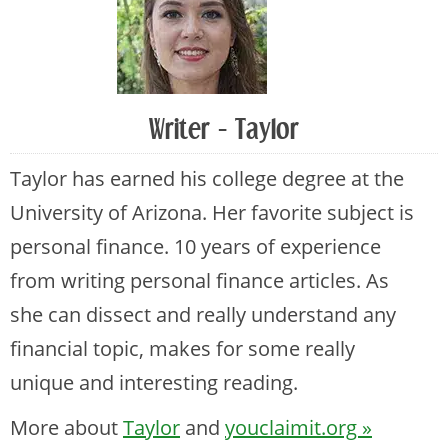
Writer - Taylor
Taylor has earned his college degree at the
University of Arizona. Her favorite subject is
personal finance. 10 years of experience
from writing personal finance articles. As
she can dissect and really understand any
financial topic, makes for some really
unique and interesting reading.
More about
Taylor
and
youclaimit.org »