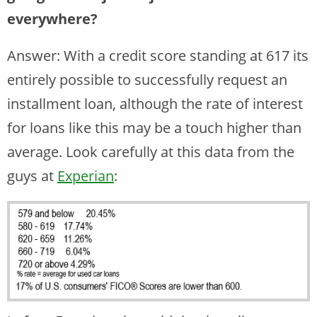
everywhere?
Answer: With a credit score standing at 617 its
entirely possible to successfully request an
installment loan, although the rate of interest
for loans like this may be a touch higher than
average. Look carefully at this data from the
guys at
Experian
: