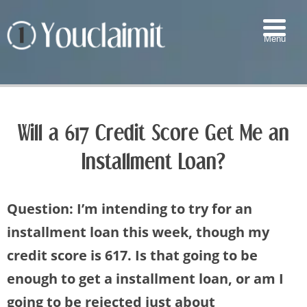
Menu
▼
▼
Will a 617 Credit Score Get Me an
▼
Installment Loan?
▼
Question: I’m intending to try for an
installment loan this week, though my
credit score is 617. Is that going to be
enough to get a installment loan, or am I
going to be rejected just about