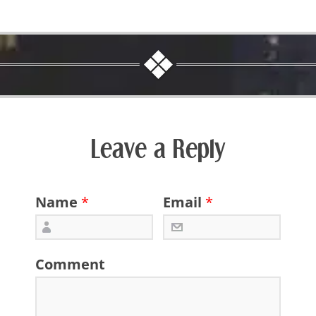
Leave a Reply
Name
*
Email
*
Comment