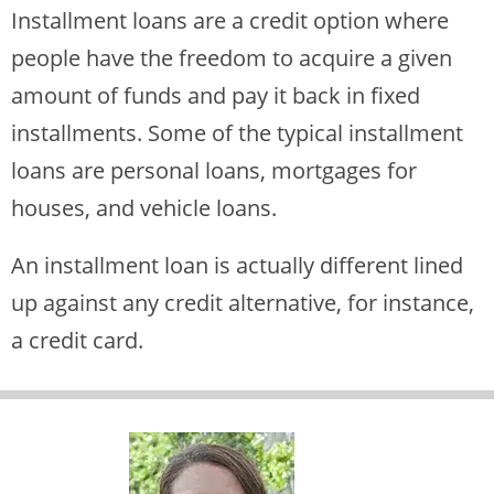
Installment loans are a credit option where
people have the freedom to acquire a given
amount of funds and pay it back in fixed
installments. Some of the typical installment
loans are personal loans, mortgages for
houses, and vehicle loans.
An installment loan is actually different lined
up against any credit alternative, for instance,
a credit card.