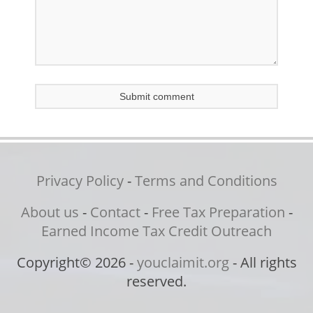
Privacy Policy
-
Terms and Conditions
About us
-
Contact
-
Free Tax Preparation
-
Earned Income Tax Credit Outreach
Copyright© 2026 -
youclaimit.org
- All rights
reserved.