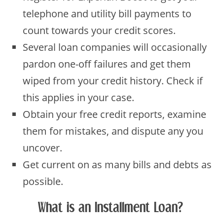
telephone and utility bill payments to
count towards your credit scores.
Several loan companies will occasionally
pardon one-off failures and get them
wiped from your credit history. Check if
this applies in your case.
Obtain your free credit reports, examine
them for mistakes, and dispute any you
uncover.
Get current on as many bills and debts as
possible.
What is an Installment Loan?