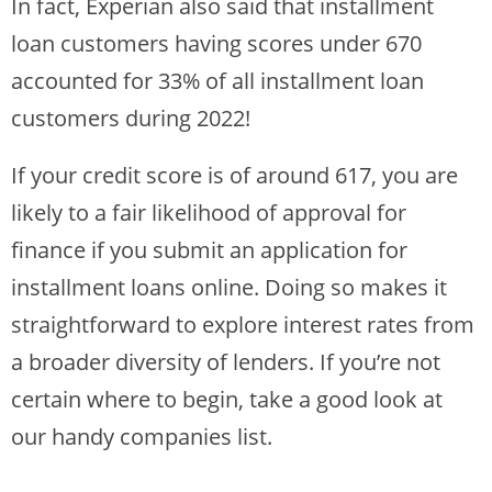
In fact, Experian also said that installment
loan customers having scores under 670
accounted for 33% of all installment loan
customers during 2022!
If your credit score is of around 617, you are
likely to a fair likelihood of approval for
finance if you submit an application for
installment loans online. Doing so makes it
straightforward to explore interest rates from
a broader diversity of lenders. If you’re not
certain where to begin, take a good look at
our handy companies list.