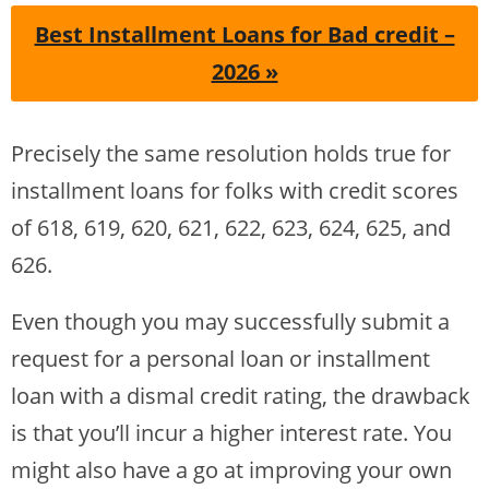
Best Installment Loans for Bad credit –
2026 »
Precisely the same resolution holds true for
installment loans for folks with credit scores
of 618, 619, 620, 621, 622, 623, 624, 625, and
626.
Even though you may successfully submit a
request for a personal loan or installment
loan with a dismal credit rating, the drawback
is that you’ll incur a higher interest rate. You
might also have a go at improving your own