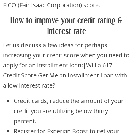
FICO (Fair Isaac Corporation) score.
How to improve your credit rating &
interest rate
Let us discuss a few ideas for perhaps
increasing your credit score when you need to
apply for an installment loan:|Will a 617
Credit Score Get Me an Installment Loan with
a low interest rate?
Credit cards, reduce the amount of your
credit you are utilizing below thirty
percent.
Register for Experian Boost to get your